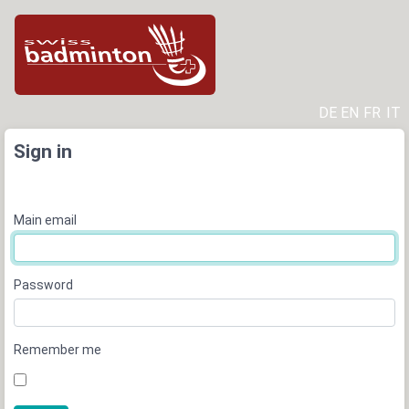
DE
EN
FR
IT
Sign in
Main email
Password
Remember me