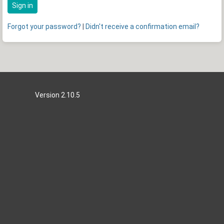
Sign in
Forgot your password?
|
Didn't receive a confirmation email?
Version 2.10.5